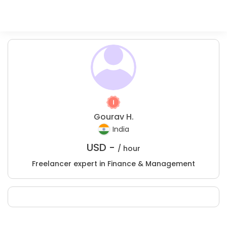
Gourav H.
India
USD -
/ hour
Freelancer expert in Finance & Management