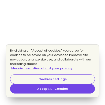
By clicking on "Accept all cookies," you agree for
cookies to be saved on your device to improve site
navigation, analyze site use, and collaborate with our
marketing studies.
More information about your privacy
Cookies Settings
Accept All Cookies