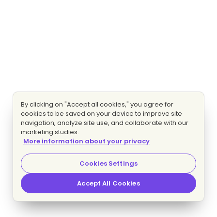
By clicking on "Accept all cookies," you agree for
cookies to be saved on your device to improve site
navigation, analyze site use, and collaborate with our
marketing studies.
More information about your privacy
Cookies Settings
Accept All Cookies