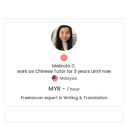
Melinda C.
work as Chinese Tutor for 3 years until now
Malaysia
MYR -
/ hour
Freelancer expert in Writing & Translation