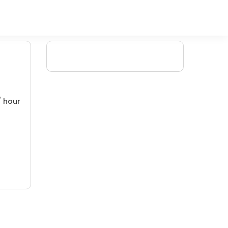
/ hour