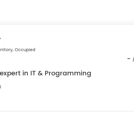
.
erritory, Occupied
-
 expert in IT & Programming
s