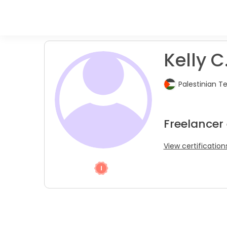
Kelly C
Palestinian T
Freelancer
View certification