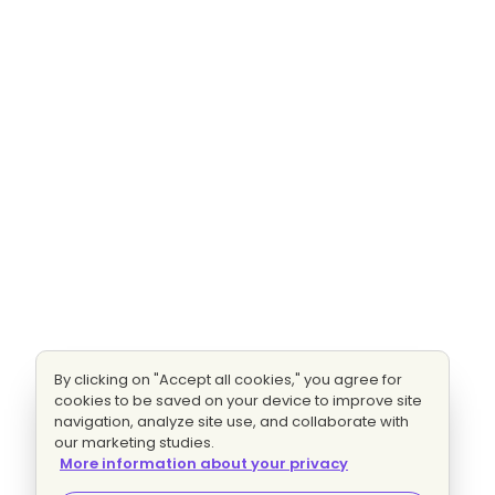
By clicking on "Accept all cookies," you agree for
cookies to be saved on your device to improve site
navigation, analyze site use, and collaborate with
our marketing studies.
More information about your privacy