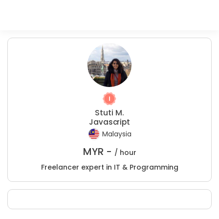
Stuti M.
Javascript
Malaysia
MYR -
/ hour
Freelancer expert in IT & Programming