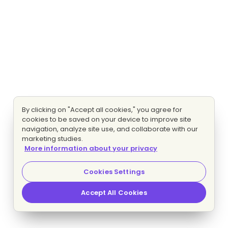
By clicking on "Accept all cookies," you agree for
cookies to be saved on your device to improve site
navigation, analyze site use, and collaborate with our
marketing studies.
More information about your privacy
Cookies Settings
Accept All Cookies