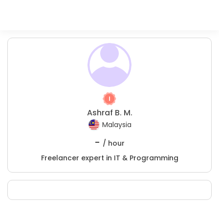
Ashraf B. M.
Malaysia
-
/ hour
Freelancer expert in IT & Programming