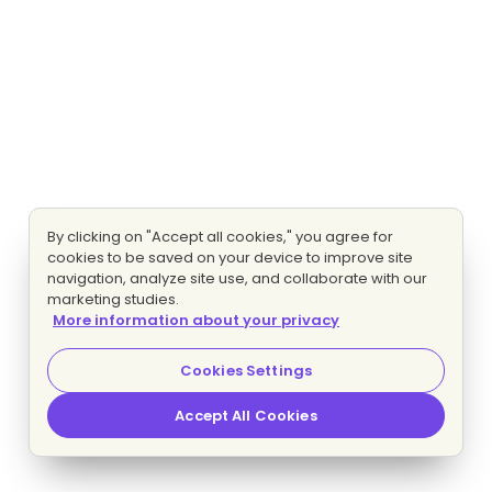
By clicking on "Accept all cookies," you agree for
cookies to be saved on your device to improve site
navigation, analyze site use, and collaborate with our
marketing studies.
More information about your privacy
Cookies Settings
Accept All Cookies