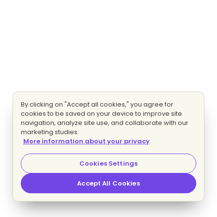
By clicking on "Accept all cookies," you agree for
cookies to be saved on your device to improve site
navigation, analyze site use, and collaborate with our
marketing studies.
More information about your privacy
Cookies Settings
Accept All Cookies