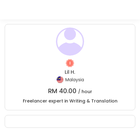
Lil H.
Malaysia
RM
40.00
/ hour
Freelancer expert in Writing & Translation