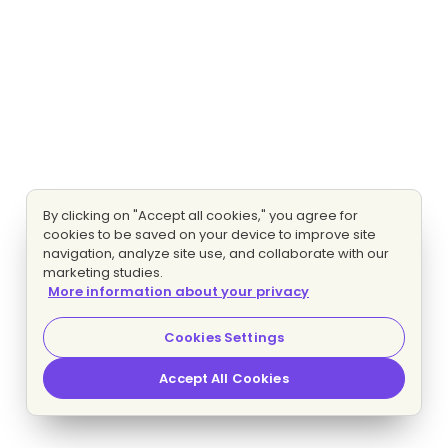
By clicking on "Accept all cookies," you agree for
cookies to be saved on your device to improve site
navigation, analyze site use, and collaborate with our
marketing studies.
More information about your privacy
Cookies Settings
Accept All Cookies