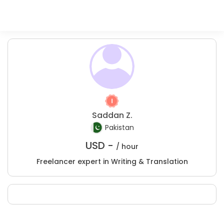
Saddan Z.
Pakistan
USD -
/ hour
Freelancer expert in Writing & Translation