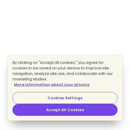
By clicking on "Accept all cookies," you agree for
cookies to be saved on your device to improve site
navigation, analyze site use, and collaborate with our
marketing studies.
More information about your privacy
Cookies Settings
Accept All Cookies