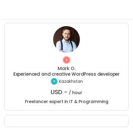
Mark O.
Experienced and creative WordPress developer
Kazakhstan
USD -
/ hour
Freelancer expert in IT & Programming