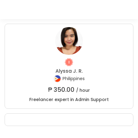
Alyssa J. R.
Philippines
₱
350.00
/ hour
Freelancer expert in Admin Support