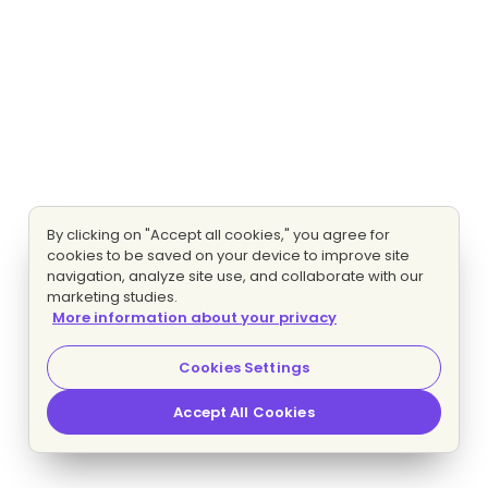
By clicking on "Accept all cookies," you agree for
cookies to be saved on your device to improve site
navigation, analyze site use, and collaborate with our
marketing studies.
More information about your privacy
Cookies Settings
Accept All Cookies