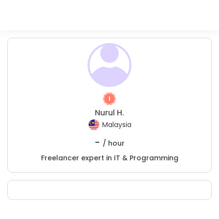
Nurul H.
Malaysia
-
/ hour
Freelancer expert in IT & Programming