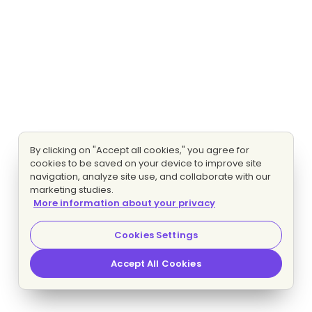
By clicking on "Accept all cookies," you agree for
cookies to be saved on your device to improve site
navigation, analyze site use, and collaborate with our
marketing studies.
More information about your privacy
Cookies Settings
Accept All Cookies