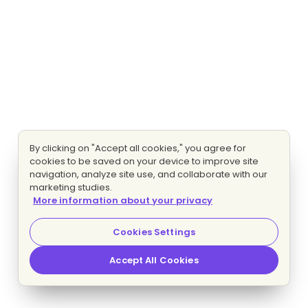
By clicking on "Accept all cookies," you agree for
cookies to be saved on your device to improve site
navigation, analyze site use, and collaborate with our
marketing studies.
More information about your privacy
Cookies Settings
Accept All Cookies