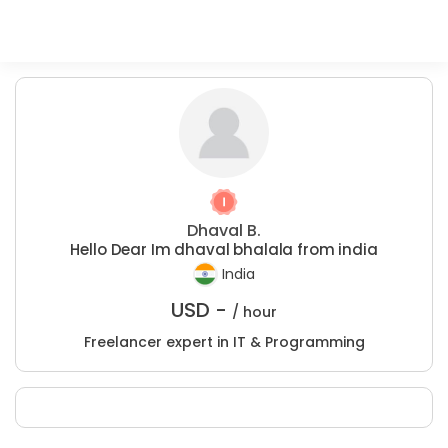
Dhaval B.
Hello Dear Im dhaval bhalala from india
India
USD -
/ hour
Freelancer expert in IT & Programming