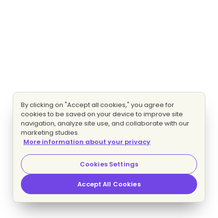
By clicking on "Accept all cookies," you agree for
cookies to be saved on your device to improve site
navigation, analyze site use, and collaborate with our
marketing studies.
More information about your privacy
Cookies Settings
Accept All Cookies