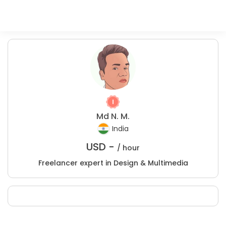
Md N. M.
India
USD -
/ hour
Freelancer expert in Design & Multimedia