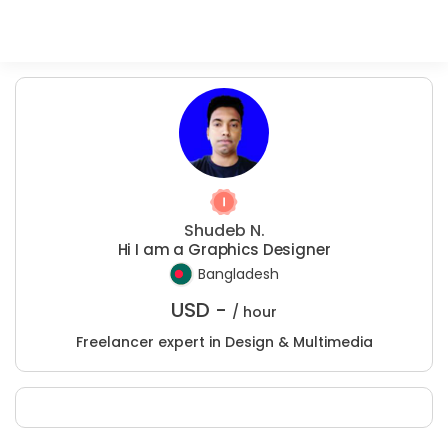
Shudeb N.
Hi I am a Graphics Designer
Bangladesh
USD -
/ hour
Freelancer expert in Design & Multimedia