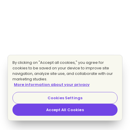
By clicking on "Accept all cookies," you agree for
cookies to be saved on your device to improve site
navigation, analyze site use, and collaborate with our
marketing studies.
More information about your privacy
Cookies Settings
Accept All Cookies