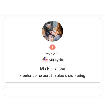
Yvnv H.
Malaysia
MYR -
/ hour
Freelancer expert in Sales & Marketing