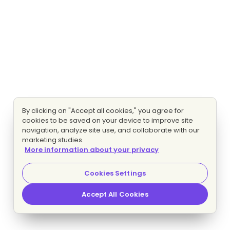
By clicking on "Accept all cookies," you agree for
cookies to be saved on your device to improve site
navigation, analyze site use, and collaborate with our
marketing studies.
More information about your privacy
Cookies Settings
Accept All Cookies