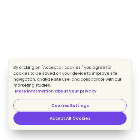
By clicking on "Accept all cookies," you agree for
cookies to be saved on your device to improve site
navigation, analyze site use, and collaborate with our
marketing studies.
More information about your privacy
Cookies Settings
Accept All Cookies