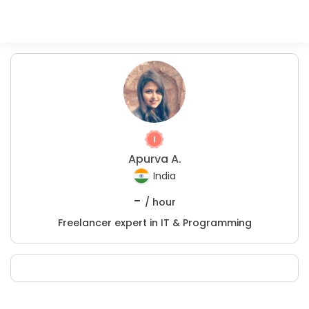
Apurva A.
India
-
/ hour
Freelancer expert in IT & Programming