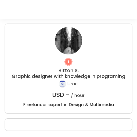
Bitton S.
Graphic designer with knowledge in programing
Israel
USD -
/ hour
Freelancer expert in Design & Multimedia