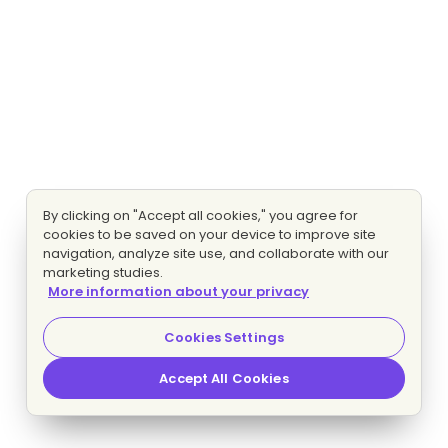
By clicking on "Accept all cookies," you agree for
cookies to be saved on your device to improve site
navigation, analyze site use, and collaborate with our
marketing studies.
More information about your privacy
Cookies Settings
Accept All Cookies