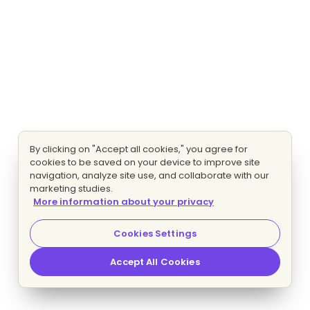
By clicking on "Accept all cookies," you agree for
cookies to be saved on your device to improve site
navigation, analyze site use, and collaborate with our
marketing studies.
More information about your privacy
Cookies Settings
Accept All Cookies