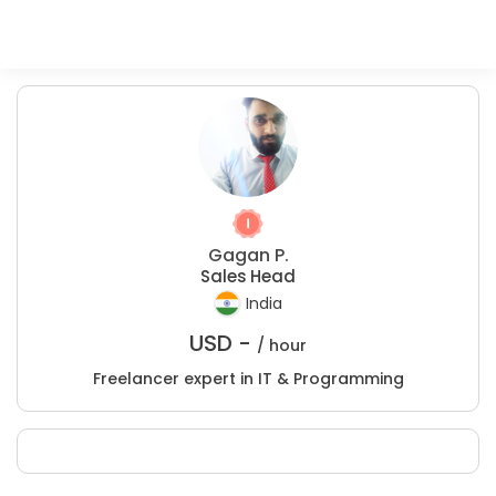
Gagan P.
Sales Head
India
USD -
/ hour
Freelancer expert in IT & Programming