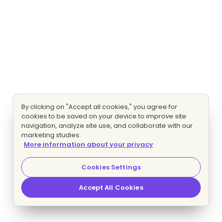
By clicking on "Accept all cookies," you agree for
cookies to be saved on your device to improve site
navigation, analyze site use, and collaborate with our
marketing studies.
More information about your privacy
Cookies Settings
Accept All Cookies