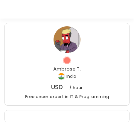
Ambrose T.
India
USD -
/ hour
Freelancer expert in IT & Programming