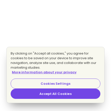
By clicking on "Accept all cookies," you agree for
cookies to be saved on your device to improve site
navigation, analyze site use, and collaborate with our
marketing studies.
More information about your privacy
Cookies Settings
Accept All Cookies