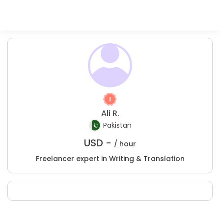
Ali R.
Pakistan
USD -
/ hour
Freelancer expert in Writing & Translation