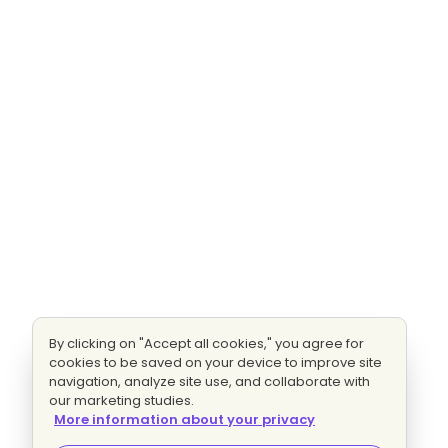
By clicking on "Accept all cookies," you agree for
cookies to be saved on your device to improve site
navigation, analyze site use, and collaborate with
our marketing studies.
More information about your privacy