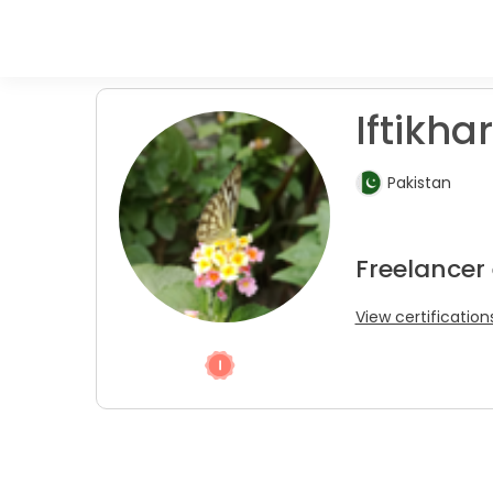
Iftikhar
Pakistan
Freelancer
View certification