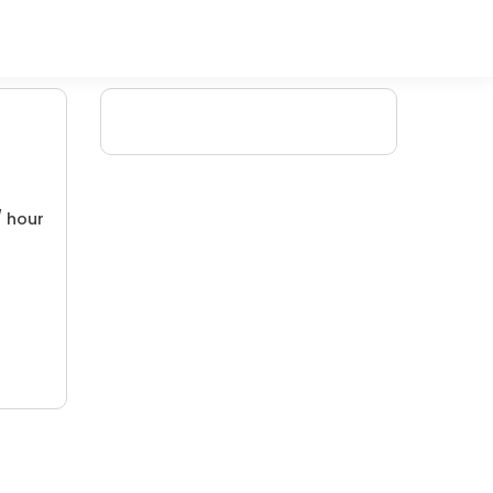
/ hour