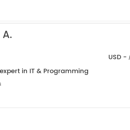
 A.
USD -
 expert in IT & Programming
s