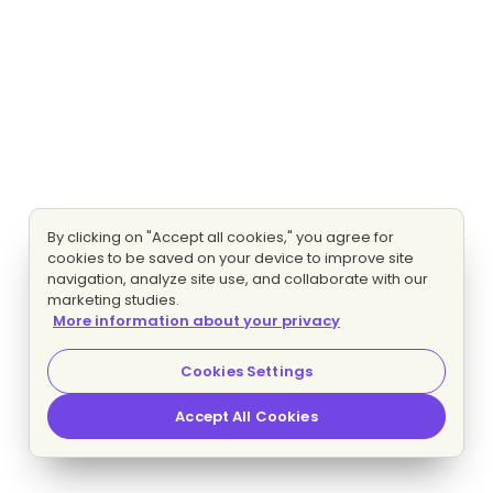
By clicking on "Accept all cookies," you agree for
cookies to be saved on your device to improve site
navigation, analyze site use, and collaborate with our
marketing studies.
More information about your privacy
Cookies Settings
Accept All Cookies