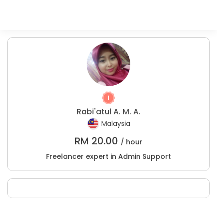
Rabi'atul A. M. A.
Malaysia
RM
20.00
/ hour
Freelancer expert in Admin Support