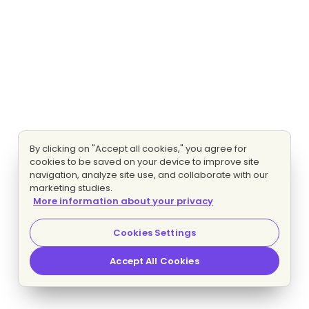
By clicking on "Accept all cookies," you agree for
cookies to be saved on your device to improve site
navigation, analyze site use, and collaborate with our
marketing studies.
More information about your privacy
Cookies Settings
Accept All Cookies