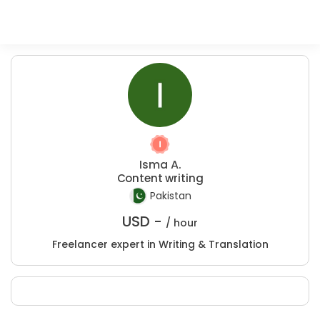
Isma A.
Content writing
Pakistan
USD -
/ hour
Freelancer expert in Writing & Translation