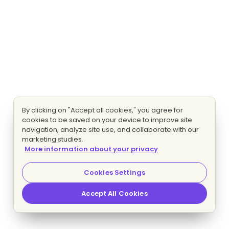
By clicking on "Accept all cookies," you agree for
cookies to be saved on your device to improve site
navigation, analyze site use, and collaborate with our
marketing studies.
More information about your privacy
Cookies Settings
Accept All Cookies