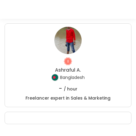
Ashraful A.
Bangladesh
-
/ hour
Freelancer expert in Sales & Marketing