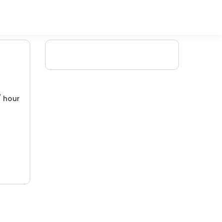
/ hour