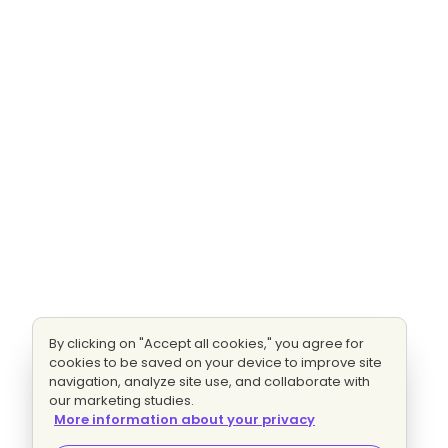
By clicking on "Accept all cookies," you agree for
cookies to be saved on your device to improve site
navigation, analyze site use, and collaborate with
our marketing studies.
More information about your privacy