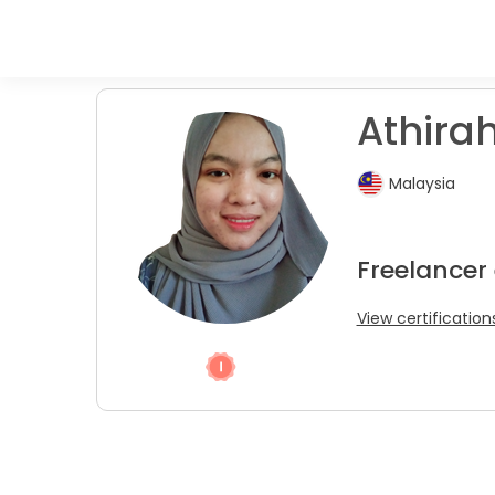
Athirah
Malaysia
Freelancer
View certification