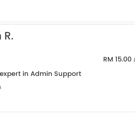
 R.
RM
15.00
 expert in Admin Support
s