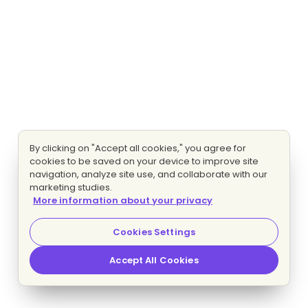
By clicking on "Accept all cookies," you agree for
cookies to be saved on your device to improve site
navigation, analyze site use, and collaborate with our
marketing studies.
More information about your privacy
Cookies Settings
Accept All Cookies