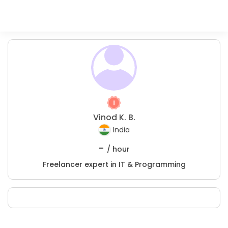
Vinod K. B.
India
-
/ hour
Freelancer expert in IT & Programming