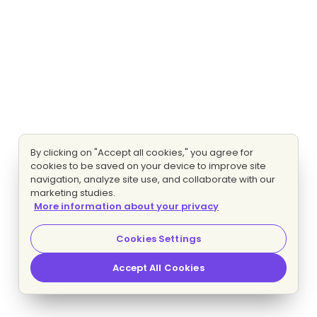
By clicking on "Accept all cookies," you agree for
cookies to be saved on your device to improve site
navigation, analyze site use, and collaborate with our
marketing studies.
More information about your privacy
Cookies Settings
Accept All Cookies