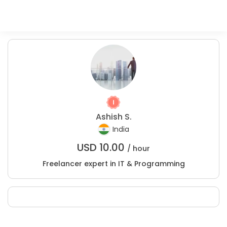
Ashish S.
India
USD
10.00
/ hour
Freelancer expert in IT & Programming