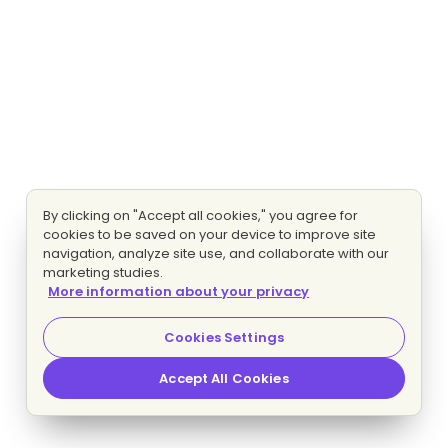
By clicking on "Accept all cookies," you agree for
cookies to be saved on your device to improve site
navigation, analyze site use, and collaborate with our
marketing studies.
More information about your privacy
Cookies Settings
Accept All Cookies