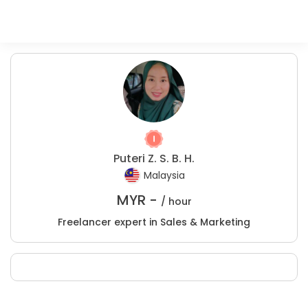
Puteri Z. S. B. H.
Malaysia
MYR -
/ hour
Freelancer expert in Sales & Marketing