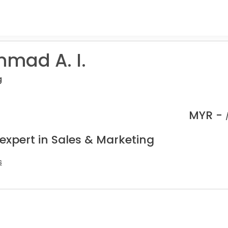
mad A. I.
g
MYR -
expert in Sales & Marketing
s