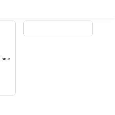
/ hour