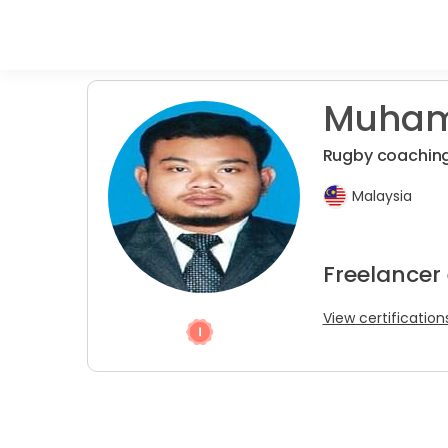
Muham
Rugby coachin
Malaysia
Freelancer 
View certification