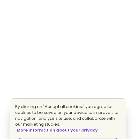
By clicking on "Accept all cookies," you agree for
cookies to be saved on your device to improve site
navigation, analyze site use, and collaborate with
our marketing studies.
More information about your privacy