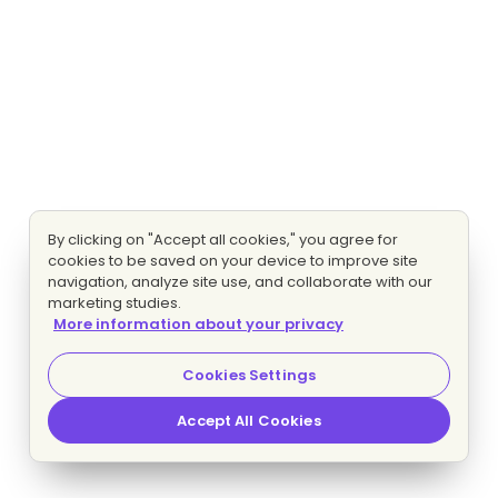
By clicking on "Accept all cookies," you agree for
cookies to be saved on your device to improve site
navigation, analyze site use, and collaborate with our
marketing studies.
More information about your privacy
Cookies Settings
Accept All Cookies