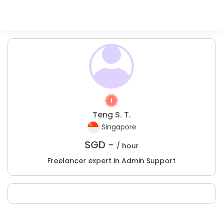
Teng S. T.
Singapore
SGD -
/ hour
Freelancer expert in Admin Support