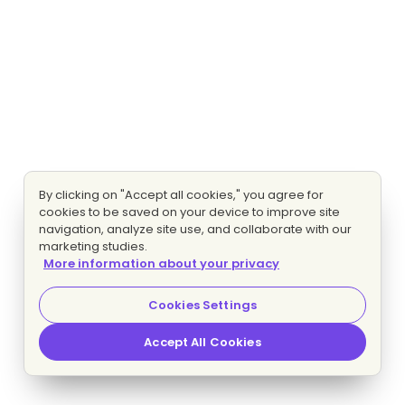
By clicking on "Accept all cookies," you agree for
cookies to be saved on your device to improve site
navigation, analyze site use, and collaborate with our
marketing studies.
More information about your privacy
Cookies Settings
Accept All Cookies