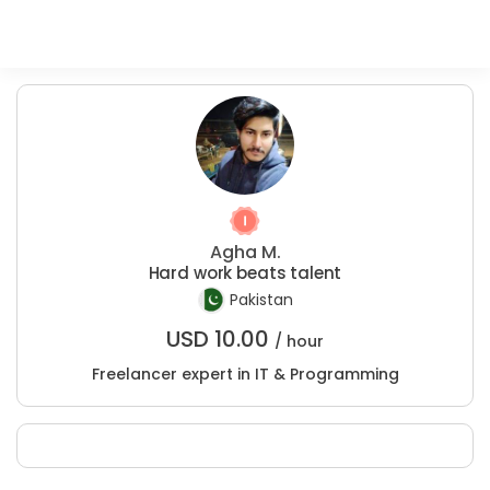
Agha M.
Hard work beats talent
Pakistan
USD
10.00
/ hour
Freelancer expert in IT & Programming