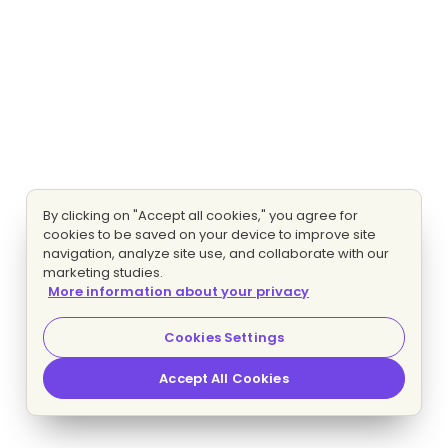
By clicking on "Accept all cookies," you agree for
cookies to be saved on your device to improve site
navigation, analyze site use, and collaborate with our
marketing studies.
More information about your privacy
Cookies Settings
Accept All Cookies