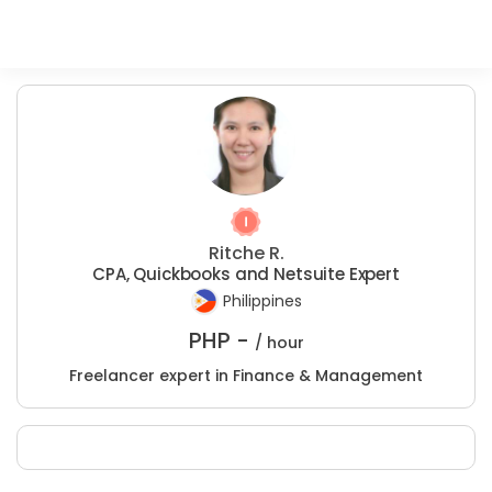
Ritche R.
CPA, Quickbooks and Netsuite Expert
Philippines
PHP -
/ hour
Freelancer expert in Finance & Management