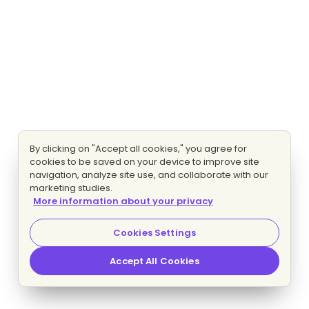
By clicking on "Accept all cookies," you agree for
cookies to be saved on your device to improve site
navigation, analyze site use, and collaborate with our
marketing studies.
More information about your privacy
Cookies Settings
Accept All Cookies