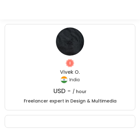
Vivek O.
India
USD -
/ hour
Freelancer expert in Design & Multimedia