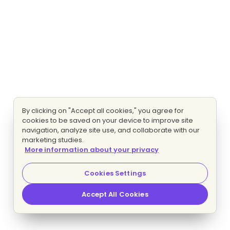
By clicking on "Accept all cookies," you agree for
cookies to be saved on your device to improve site
navigation, analyze site use, and collaborate with our
marketing studies.
More information about your privacy
Cookies Settings
Accept All Cookies