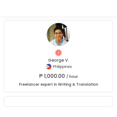
George V.
Philippines
₱
1,000.00
/ hour
Freelancer expert in Writing & Translation