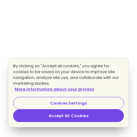
By clicking on "Accept all cookies," you agree for
cookies to be saved on your device to improve site
navigation, analyze site use, and collaborate with our
marketing studies.
More information about your privacy
Cookies Settings
Accept All Cookies