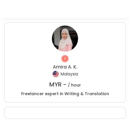
Amira A. K.
Malaysia
MYR -
/ hour
Freelancer expert in Writing & Translation