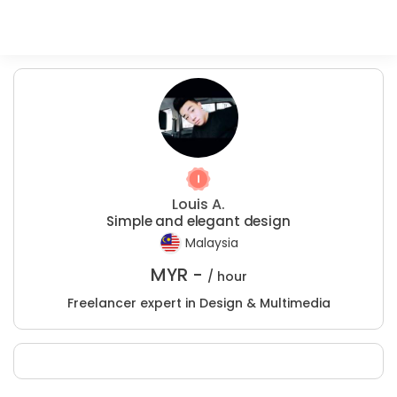
Louis A.
Simple and elegant design
Malaysia
MYR -
/ hour
Freelancer expert in Design & Multimedia