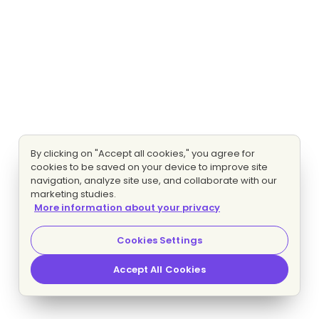
By clicking on "Accept all cookies," you agree for
cookies to be saved on your device to improve site
navigation, analyze site use, and collaborate with our
marketing studies.
More information about your privacy
Cookies Settings
Accept All Cookies