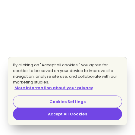
By clicking on "Accept all cookies," you agree for
cookies to be saved on your device to improve site
navigation, analyze site use, and collaborate with our
marketing studies.
More information about your privacy
Cookies Settings
Accept All Cookies