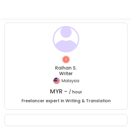
Raihan S.
Writer
Malaysia
MYR -
/ hour
Freelancer expert in Writing & Translation