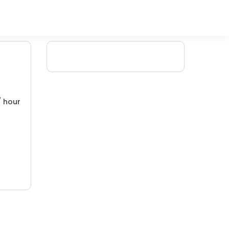
/ hour