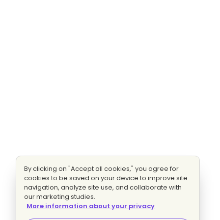
By clicking on "Accept all cookies," you agree for
cookies to be saved on your device to improve site
navigation, analyze site use, and collaborate with
our marketing studies.
More information about your privacy