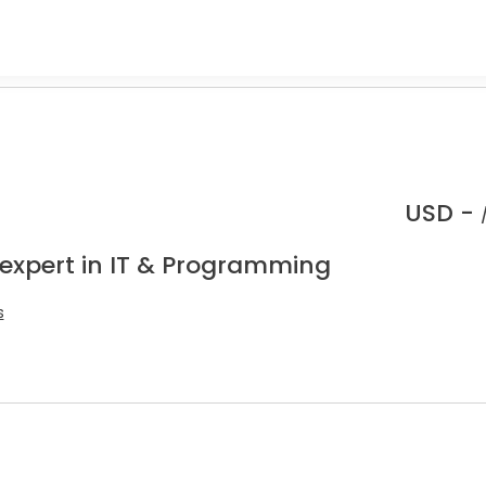
USD -
 expert in IT & Programming
s