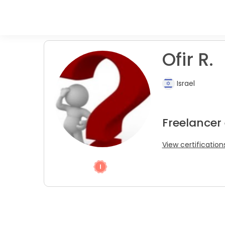
Ofir R.
Israel
Freelancer
View certification