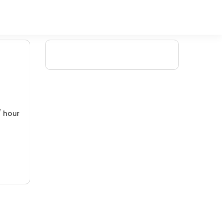
/ hour