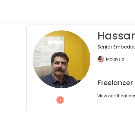
Hassan
Senior Embedde
Malaysia
Freelancer
View certification