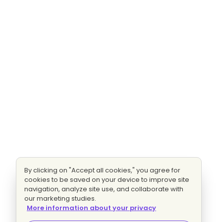
By clicking on "Accept all cookies," you agree for
cookies to be saved on your device to improve site
navigation, analyze site use, and collaborate with
our marketing studies.
More information about your privacy