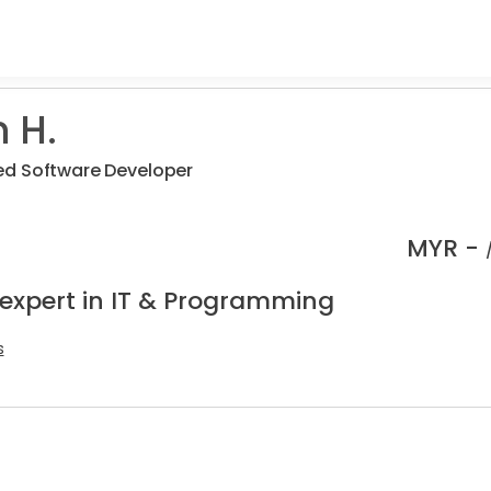
 H.
d Software Developer
MYR -
 expert in IT & Programming
s