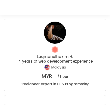
Luqmanulhakim H.
14 years of web development experience
Malaysia
MYR -
/ hour
Freelancer expert in IT & Programming