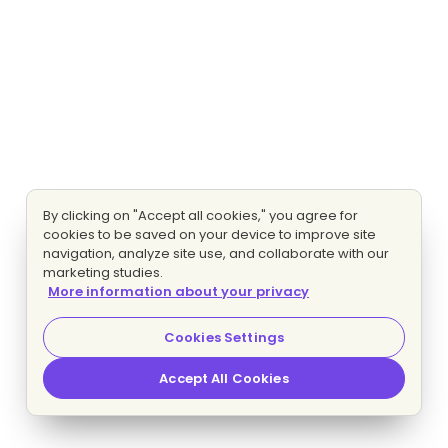
By clicking on "Accept all cookies," you agree for
cookies to be saved on your device to improve site
navigation, analyze site use, and collaborate with our
marketing studies.
More information about your privacy
Cookies Settings
Accept All Cookies