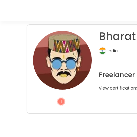
Bharat 
India
Freelancer
View certification