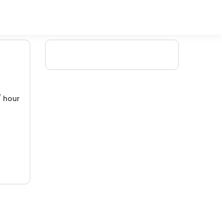
/ hour