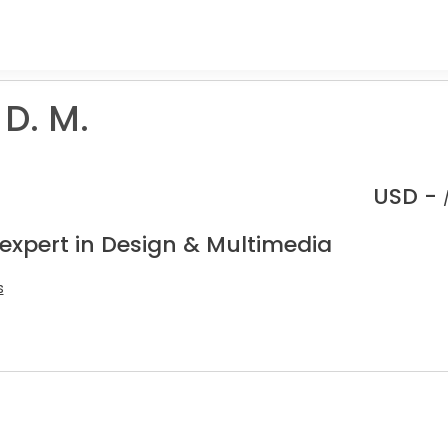
D. M.
USD -
 expert in Design & Multimedia
s