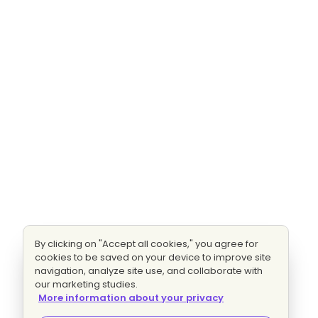
By clicking on "Accept all cookies," you agree for
cookies to be saved on your device to improve site
navigation, analyze site use, and collaborate with
our marketing studies.
More information about your privacy