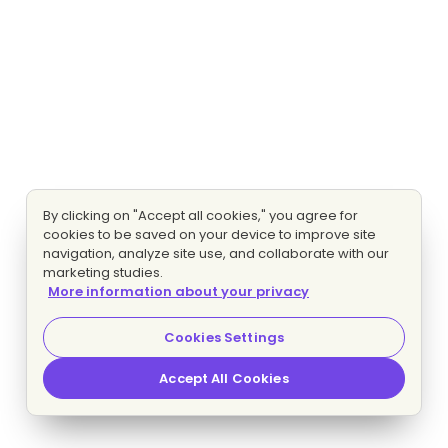
By clicking on "Accept all cookies," you agree for
cookies to be saved on your device to improve site
navigation, analyze site use, and collaborate with our
marketing studies.
More information about your privacy
Cookies Settings
Accept All Cookies