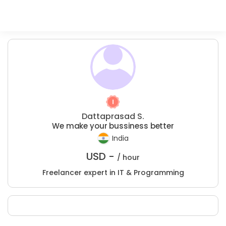
Dattaprasad S.
We make your bussiness better
India
USD -
/ hour
Freelancer expert in IT & Programming