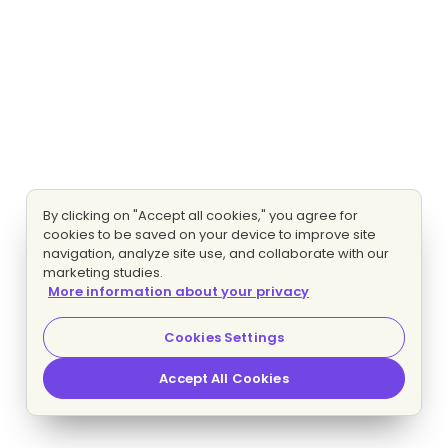
By clicking on "Accept all cookies," you agree for
cookies to be saved on your device to improve site
navigation, analyze site use, and collaborate with our
marketing studies.
More information about your privacy
Cookies Settings
Accept All Cookies