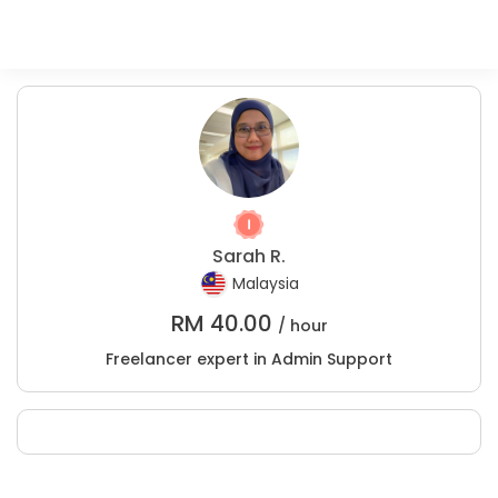
Sarah R.
Malaysia
RM
40.00
/ hour
Freelancer expert in Admin Support