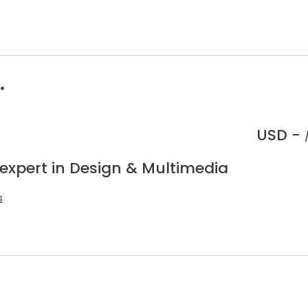
.
USD -
 expert in Design & Multimedia
s