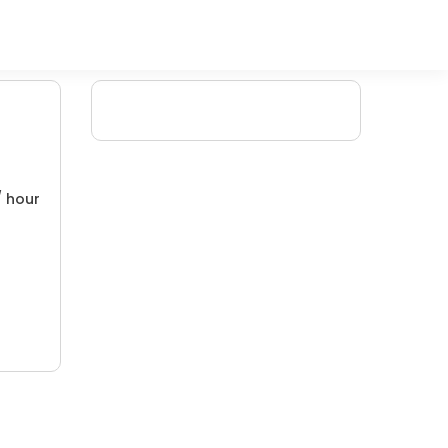
/ hour