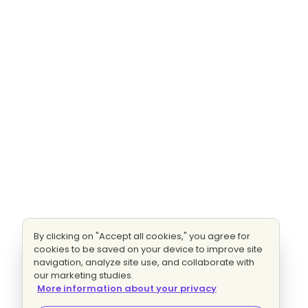
By clicking on "Accept all cookies," you agree for
cookies to be saved on your device to improve site
navigation, analyze site use, and collaborate with
our marketing studies.
More information about your privacy