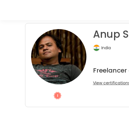
Anup S
India
Freelancer
View certification