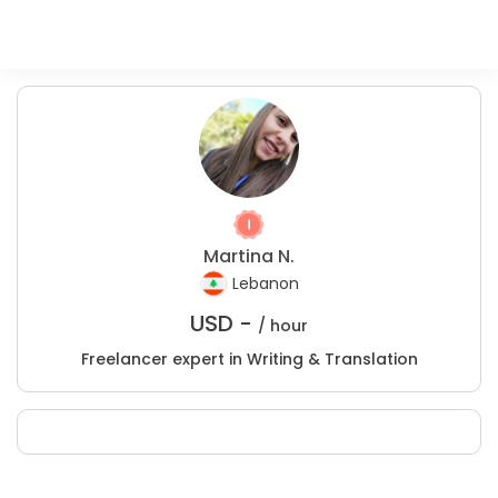
Martina N.
Lebanon
USD -
/ hour
Freelancer expert in Writing & Translation