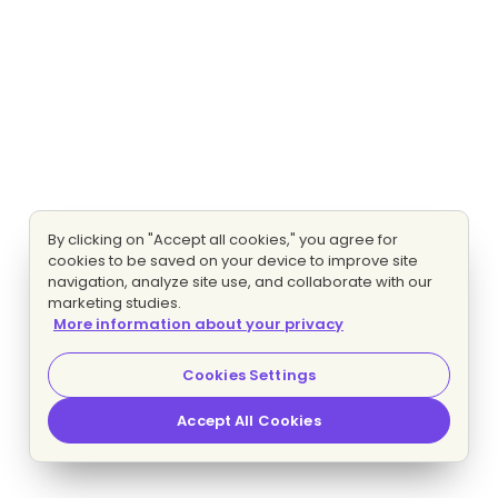
By clicking on "Accept all cookies," you agree for
cookies to be saved on your device to improve site
navigation, analyze site use, and collaborate with our
marketing studies.
More information about your privacy
Cookies Settings
Accept All Cookies