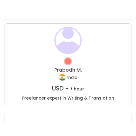
Prabodh M.
India
USD -
/ hour
Freelancer expert in Writing & Translation