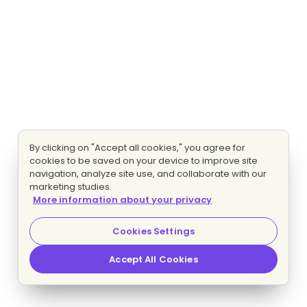
By clicking on "Accept all cookies," you agree for
cookies to be saved on your device to improve site
navigation, analyze site use, and collaborate with our
marketing studies.
More information about your privacy
Cookies Settings
Accept All Cookies