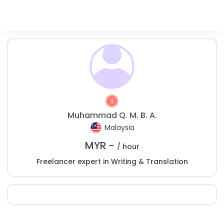
Muhammad Q. M. B. A.
Malaysia
MYR -
/ hour
Freelancer expert in Writing & Translation