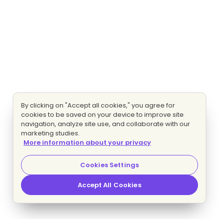
By clicking on "Accept all cookies," you agree for
cookies to be saved on your device to improve site
navigation, analyze site use, and collaborate with our
marketing studies.
More information about your privacy
Cookies Settings
Accept All Cookies