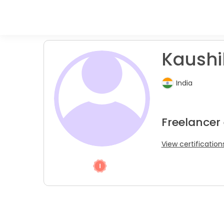
Kaushi
India
Freelancer 
View certification