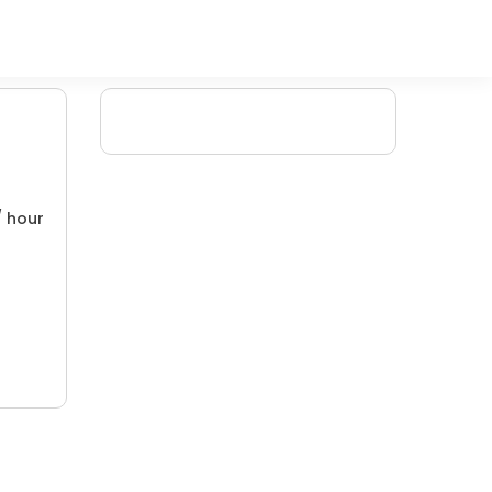
/ hour