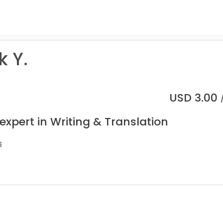
k Y.
USD
3.00
expert in Writing & Translation
s