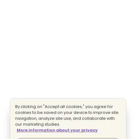
By clicking on "Accept all cookies," you agree for
cookies to be saved on your device to improve site
navigation, analyze site use, and collaborate with
our marketing studies.
More information about your privacy