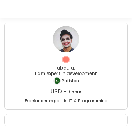
abdula.
i am expert in development
Pakistan
USD -
/ hour
Freelancer expert in IT & Programming