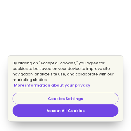
By clicking on "Accept all cookies," you agree for
cookies to be saved on your device to improve site
navigation, analyze site use, and collaborate with our
marketing studies.
More information about your privacy
Cookies Settings
Accept All Cookies