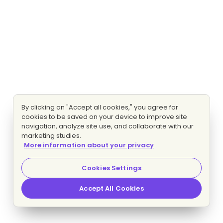
By clicking on "Accept all cookies," you agree for
cookies to be saved on your device to improve site
navigation, analyze site use, and collaborate with our
marketing studies.
More information about your privacy
Cookies Settings
Accept All Cookies