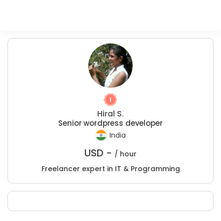
Hiral S.
Senior wordpress developer
India
USD -
/ hour
Freelancer expert in IT & Programming