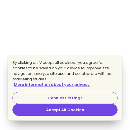
By clicking on "Accept all cookies," you agree for
cookies to be saved on your device to improve site
navigation, analyze site use, and collaborate with our
marketing studies.
More information about your privacy
Cookies Settings
Accept All Cookies