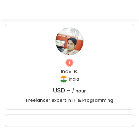
Inovi B.
India
USD -
/ hour
Freelancer expert in IT & Programming